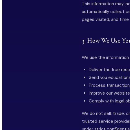
This information may in
automatically collect ce
pages visited, and time
3. How We Use Yo
We use the information 
Deliver the free re
Send you educationa
Process transactio
Improve our website
Comply with legal ob
We do not sell, trade, o
trusted service provide
under strict confidenti