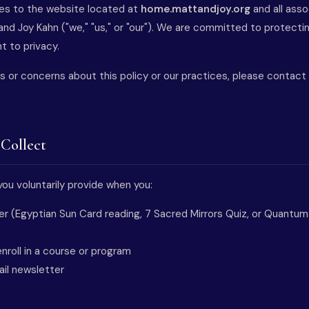
lies to the website located at
home.mattandjoy.org
and all ass
nd Joy Kahn ("we," "us," or "our"). We are committed to protecti
t to privacy.
s or concerns about this policy or our practices, please contact
 Collect
ou voluntarily provide when you:
ffer (Egyptian Sun Card reading, 7 Sacred Mirrors Quiz, or Quantu
nroll in a course or program
ail newsletter