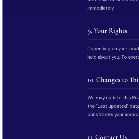
immediately.
9. Your Rights
Depending on your locat
hold about you. To exer
10. Changes to Thi
We may update this Priv
the "Last updated" date
constitutes your accep
11. Contact Us