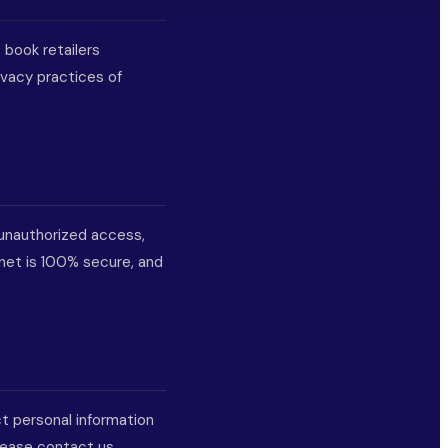
 book retailers
ivacy practices of
unauthorized access,
rnet is 100% secure, and
ct personal information
please contact us