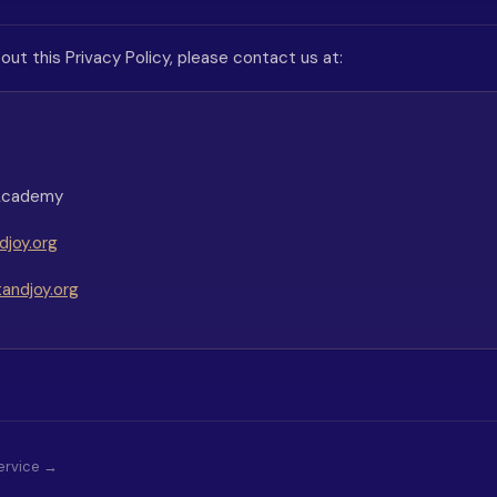
out this Privacy Policy, please contact us at:
 Academy
joy.org
andjoy.org
ervice →