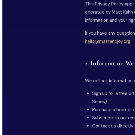
This Privacy Policy app
operated by Matt Kahn a
information and your righ
If you have any question
hello@mattandjoy.org
.
2. Information We
We collect information y
Sign up for a free o
Series)
Purchase a book or e
Subscribe to our em
Contact us directly