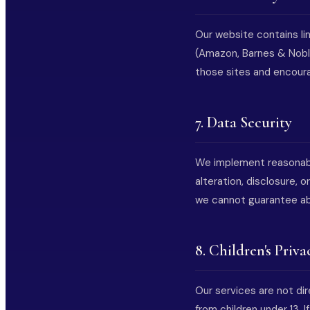
Our website contains lin
(Amazon, Barnes & Noble
those sites and encourag
7. Data Security
We implement reasonabl
alteration, disclosure,
we cannot guarantee ab
8. Children's Priva
Our services are not di
from children under 13. 