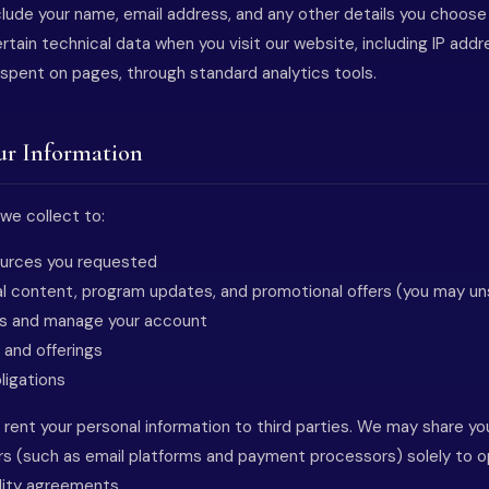
clude your name, email address, and any other details you choose
rtain technical data when you visit our website, including IP add
 spent on pages, through standard analytics tools.
ur Information
we collect to:
sources you requested
l content, program updates, and promotional offers (you may un
ns and manage your account
 and offerings
ligations
r rent your personal information to third parties. We may share yo
rs (such as email platforms and payment processors) solely to o
ality agreements.