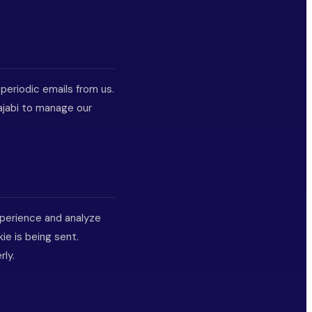
 periodic emails from us.
ajabi to manage our
xperience and analyze
ie is being sent.
rly.