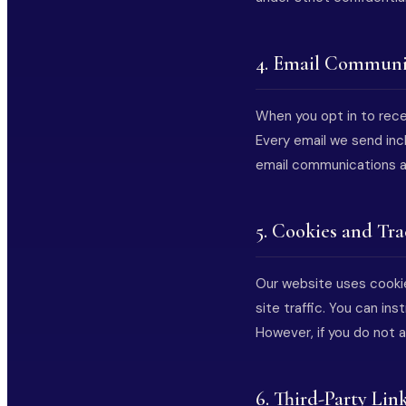
4. Email Communi
When you opt in to recei
Every email we send inc
email communications an
5. Cookies and Tr
Our website uses cookie
site traffic. You can in
However, if you do not 
6. Third-Party Lin