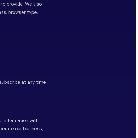
 to provide. We also
ress, browser type,
subscribe at any time)
ur information with
perate our business,