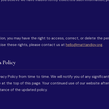
ion, you may have the right to access, correct, or delete the pe
cise these rights, please contact us at
hello@mattandjoy.org
.
s Policy
acy Policy from time to time. We will notify you of any significa
 at the top of this page. Your continued use of our website afte
tance of the updated policy.