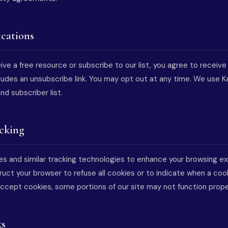
cations
ve a free resource or subscribe to our list, you agree to receive
ludes an unsubscribe link. You may opt out at any time. We use K
d subscriber list.
acking
s and similar tracking technologies to enhance your browsing e
struct your browser to refuse all cookies or to indicate when a cook
accept cookies, some portions of our site may not function prope
ks