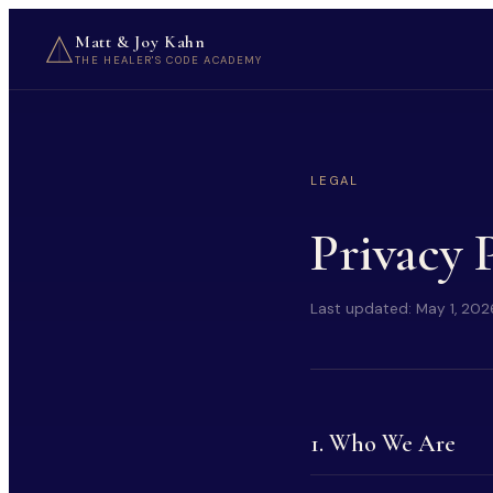
Matt & Joy Kahn
THE HEALER'S CODE ACADEMY
LEGAL
Privacy 
Last updated:
May 1, 202
1. Who We Are