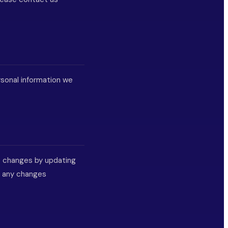
rsonal information we
nt changes by updating
r any changes