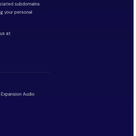
ociated subdomains
ng your personal
 us at
m Expansion Audio