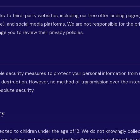
ks to third-party websites, including our free offer landing pages,
), and social media platforms. We are not responsible for the pr
e you to review their privacy policies.
e security measures to protect your personal information from 
 or destruction. However, no method of transmission over the inte
solute security.
cy
rected to children under the age of 13. We do not knowingly colle
If you believe we have inadvertently collected such information, 