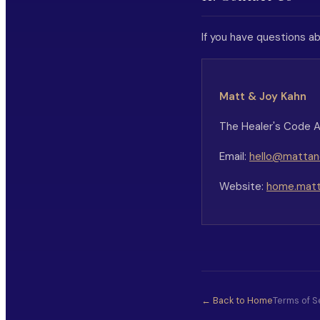
If you have questions ab
Matt & Joy Kahn
The Healer's Code
Email:
hello@mattand
Website:
home.matt
← Back to Home
Terms of S